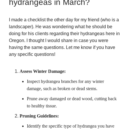
hydrangeas in March?
I made a checklist the other day for my friend (who is a
landscaper). He was wondering what he should be
doing for his clients regarding their hydrangeas here in
Oregon. I thought I would share in case you were
having the same questions. Let me know if you have
any specific questions!
Assess Winter Damage:
Inspect hydrangea branches for any winter
damage, such as broken or dead stems.
Prune away damaged or dead wood, cutting back
to healthy tissue.
Pruning Guidelines:
Identify the specific type of hydrangea you have