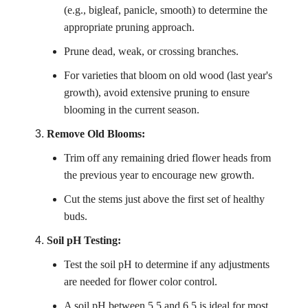
(e.g., bigleaf, panicle, smooth) to determine the
appropriate pruning approach.
Prune dead, weak, or crossing branches.
For varieties that bloom on old wood (last year's
growth), avoid extensive pruning to ensure
blooming in the current season.
Remove Old Blooms:
Trim off any remaining dried flower heads from
the previous year to encourage new growth.
Cut the stems just above the first set of healthy
buds.
Soil pH Testing:
Test the soil pH to determine if any adjustments
are needed for flower color control.
A soil pH between 5.5 and 6.5 is ideal for most