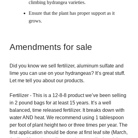
climbing hydrangea varieties.
Ensure that the plant has proper support as it
grows.
Amendments for sale
Did you know we sell fertilizer, aluminum sulfate and
lime you can use on your hydrangeas? It’s great stuff.
Let me tell you about our products.
Fertilizer - This is a 12-8-8 product we’ve been selling
in 2 pound bags for at least 15 years. It’s a well
balanced, time released fertilizer. It breaks down with
water AND heat. We recommend using 1 tablespoon
per foot of plant height two or three times per year. The
first application should be done at first leaf site (March,