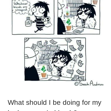
What should I be doing for my