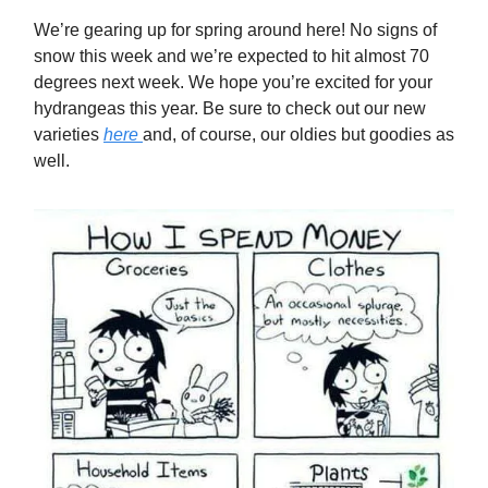
We’re gearing up for spring around here! No signs of
snow this week and we’re expected to hit almost 70
degrees next week. We hope you’re excited for your
hydrangeas this year. Be sure to check out our new
varieties
here
and, of course, our oldies but goodies as
well.