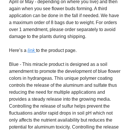
April or May - depending on where you live) and then
again when you see flower buds forming. A third
application can be done in the fall if needed. We have
a maximum order of 8 bags due to weight. For orders
over 1 amendment, please order separately to avoid
damage to the plants during shipping.
Here’s a
link
to the product page.
Blue - This miracle product is designed as a soil
amendment to promote the development of blue flower
colors in hydrangeas. This unique polymer coating
controls the release of the aluminum and sulfate thus
reducing the need for multiple applications and
provides a steady release into the growing media.
Controlling the release of sulfur helps prevent the
fluctuations and/or rapid drops in soil pH which not
only affects the nutrient availability but reduces the
potential for aluminum toxicity. Controlling the release