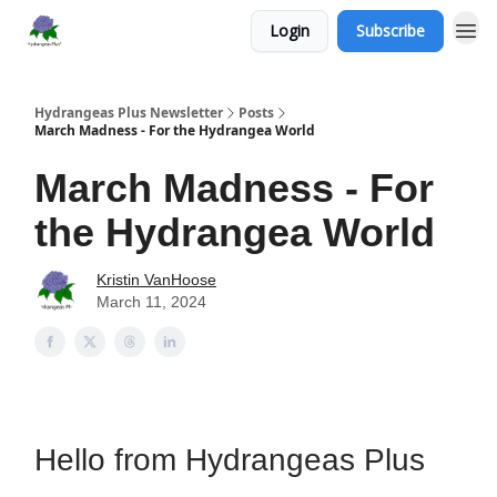
Login
Subscribe
Hydrangeas Plus Newsletter
Posts
March Madness - For the Hydrangea World
March Madness - For
the Hydrangea World
Kristin VanHoose
March 11, 2024
Hello from Hydrangeas Plus