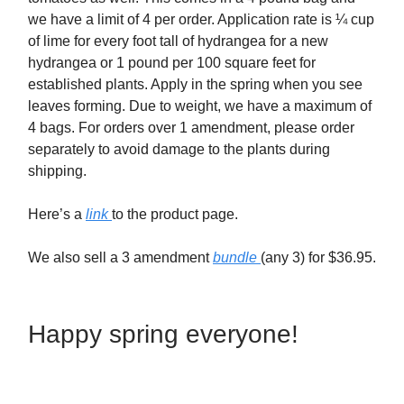
we have a limit of 4 per order. Application rate is ¼ cup
of lime for every foot tall of hydrangea for a new
hydrangea or 1 pound per 100 square feet for
established plants. Apply in the spring when you see
leaves forming. Due to weight, we have a maximum of
4 bags. For orders over 1 amendment, please order
separately to avoid damage to the plants during
shipping.
Here’s a
link
to the product page.
We also sell a 3 amendment
bundle
(any 3) for $36.95.
Happy spring everyone!