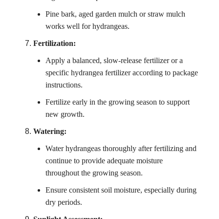
Pine bark, aged garden mulch or straw mulch
works well for hydrangeas.
Fertilization:
Apply a balanced, slow-release fertilizer or a
specific hydrangea fertilizer according to package
instructions.
Fertilize early in the growing season to support
new growth.
Watering:
Water hydrangeas thoroughly after fertilizing and
continue to provide adequate moisture
throughout the growing season.
Ensure consistent soil moisture, especially during
dry periods.