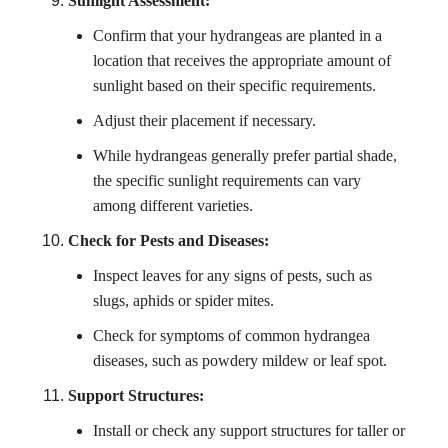
Sunlight Assessment:
Confirm that your hydrangeas are planted in a
location that receives the appropriate amount of
sunlight based on their specific requirements.
Adjust their placement if necessary.
While hydrangeas generally prefer partial shade,
the specific sunlight requirements can vary
among different varieties.
Check for Pests and Diseases:
Inspect leaves for any signs of pests, such as
slugs, aphids or spider mites.
Check for symptoms of common hydrangea
diseases, such as powdery mildew or leaf spot.
Support Structures:
Install or check any support structures for taller or