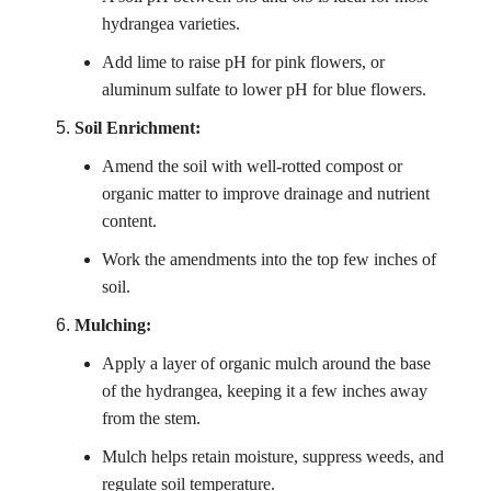
hydrangea varieties.
Add lime to raise pH for pink flowers, or
aluminum sulfate to lower pH for blue flowers.
Soil Enrichment:
Amend the soil with well-rotted compost or
organic matter to improve drainage and nutrient
content.
Work the amendments into the top few inches of
soil.
Mulching:
Apply a layer of organic mulch around the base
of the hydrangea, keeping it a few inches away
from the stem.
Mulch helps retain moisture, suppress weeds, and
regulate soil temperature.