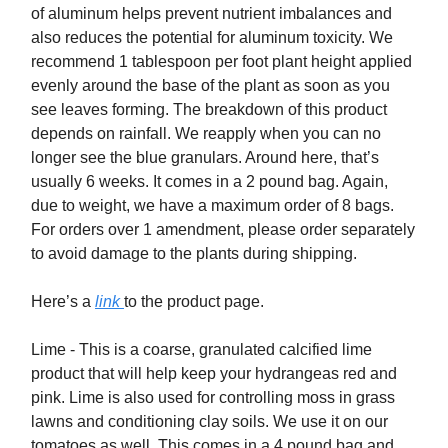
of aluminum helps prevent nutrient imbalances and
also reduces the potential for aluminum toxicity. We
recommend 1 tablespoon per foot plant height applied
evenly around the base of the plant as soon as you
see leaves forming. The breakdown of this product
depends on rainfall. We reapply when you can no
longer see the blue granulars. Around here, that’s
usually 6 weeks. It comes in a 2 pound bag. Again,
due to weight, we have a maximum order of 8 bags.
For orders over 1 amendment, please order separately
to avoid damage to the plants during shipping.
Here’s a
link
to the product page.
Lime - This is a coarse, granulated calcified lime
product that will help keep your hydrangeas red and
pink. Lime is also used for controlling moss in grass
lawns and conditioning clay soils. We use it on our
tomatoes as well. This comes in a 4 pound bag and